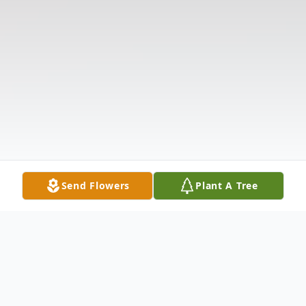
Send Flowers
Plant A Tree