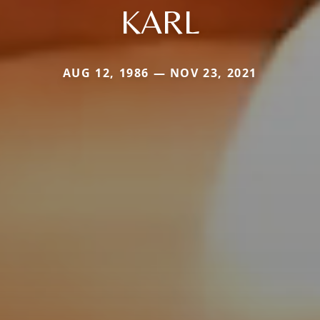
KARL
AUG 12, 1986 — NOV 23, 2021