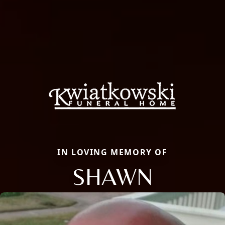
IN LOVING MEMORY OF
SHAWN