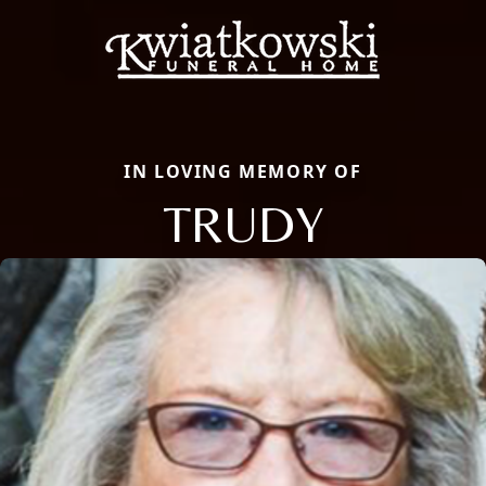
IN LOVING MEMORY OF
TRUDY