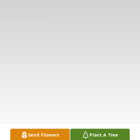
Send Flowers
Plant A Tree