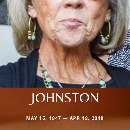
JOHNSTON
MAY 16, 1947 — APR 19, 2019